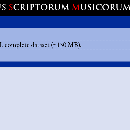
US
S
CRIPTORUM
M
USICORU
 complete dataset (~130 MB).