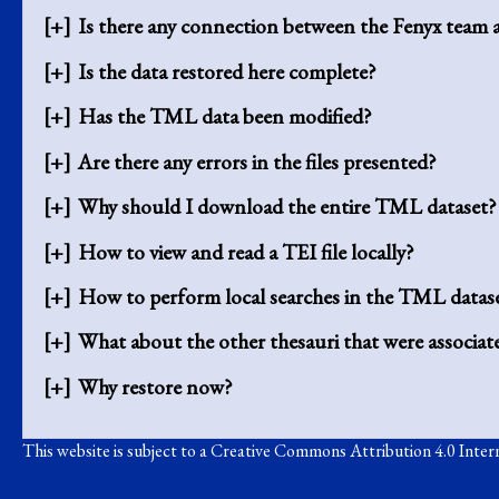
Is there any connection between the Fenyx tea
Is the data restored here complete?
Has the TML data been modified?
Are there any errors in the files presented?
Why should I download the entire TML dataset?
How to view and read a TEI file locally?
How to perform local searches in the TML datase
What about the other thesauri that were associ
Why restore now?
This website is subject to a
Creative Commons Attribution 4.0 Intern