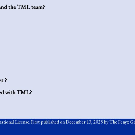
m and the TML team?
t ?
ated with TML?
ational License
. First published on December 13, 2025 by The Fenyx G