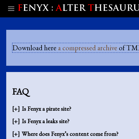
F
ENYX :
A
LTER
T
HESAUR
Download here
a compressed archive
of TML
FAQ
Is Fenyx a pirate site?
Is Fenyx a leaks site?
Where does Fenyx’s content come from?